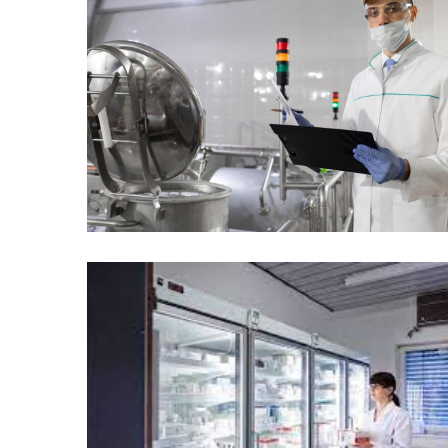
Temperature
Control
Food
Traceability
&
Recall
Management
Industry
Solutions
SEO
SEO
Agency
SEO
Services
Temperature
Monitoring
Umbraco
developer