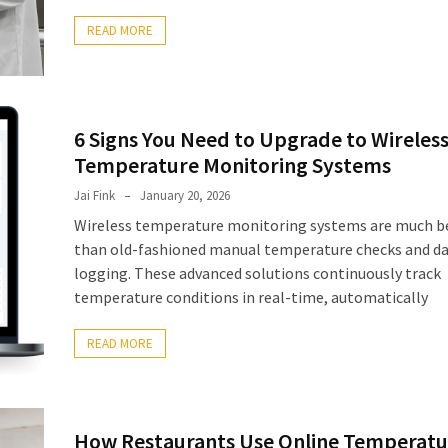
READ MORE
6 Signs You Need to Upgrade to Wireles
Temperature Monitoring Systems
Jai Fink
January 20, 2026
Wireless temperature monitoring systems are much b
than old-fashioned manual temperature checks and d
logging. These advanced solutions continuously track
temperature conditions in real-time, automatically
READ MORE
How Restaurants Use Online Temperatu