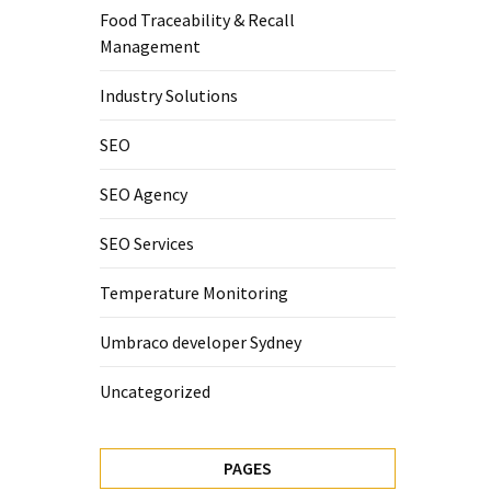
Food Traceability & Recall
Management
Industry Solutions
SEO
SEO Agency
SEO Services
Temperature Monitoring
Umbraco developer Sydney
Uncategorized
PAGES