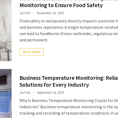
Monitoring to Ensure Food Safety
Jai Fink
November 19, 2025
Food safety in restaurants directly impacts customer 
and business reputation. A single temperature-related
can lead to foodborne illness outbreaks, regulatory vio
and permanent
READ MORE
Business Temperature Monitoring: Relia
Solutions for Every Industry
Jai Fink
September 18, 2025
Why Is Business Temperature Monitoring Crucial for Di
Industries? Business temperature monitoring is the s
tracking and recording of temperature conditions in v