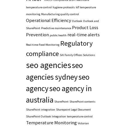
temperature control
hygiene protocols
IoT temperature
monitoring
Manufacturing quality control
Operational Efficiency
Outlook
Outlook and
Product Loss
SharePoint
Predictive maintenance
Prevention
real-time alerts
public health
Regulatory
Real-time Food Monitoring
compliance
SAI Family Offices Solutions
seo agencies
seo
agencies sydney
seo
agency
seo agency in
australia
SharePoint
SharePoint contents
SharePoint integration
Sharepoint Legal Document
SharePoint Outlook Integration
temperature control
Temperature Monitoring
Victorian