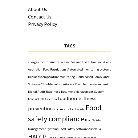
About Us
Contact Us
Privacy Policy
TAGS
allergen control
Australia New Zealand Food Standards Code
Australian Food Regulations
Automated monitoring systems
Business temperature monitoring
Cloud-based Compliance
Software
Cloud-based monitoring
Cold chain management
Digital Audit Readiness
Document Management System
foodborne illness
Food Act 1984 Victoria
Food
prevention
food recalls
food safety
safety compliance
Food Safety
Management Systems
Food Safety Software Australia
HACCP
HACCP Compliance 2024
Healthcare