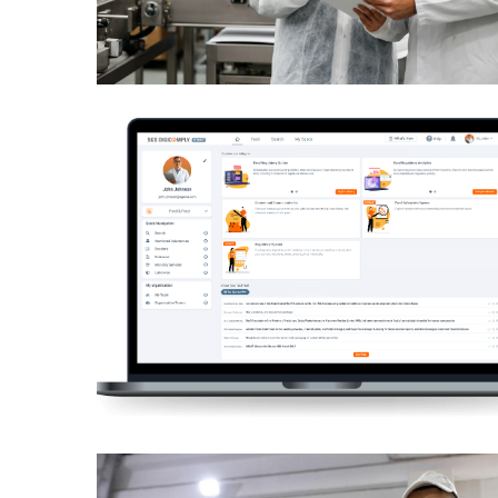
July
2025
November
2022
Categories
Document
Management
System
Food
Safety
Food
Safety
&
Compliance
Food
Safety