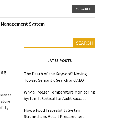
SUBSCRIBE
 Management System
SEARCH
LATES POSTS
ing
The Death of the Keyword? Moving
Toward Semantic Search and AEO
Why a Freezer Temperature Monitoring
nesses
System Is Critical for Audit Success
rature
afety
How a Food Traceability System
Strengthens Recall Preparedness