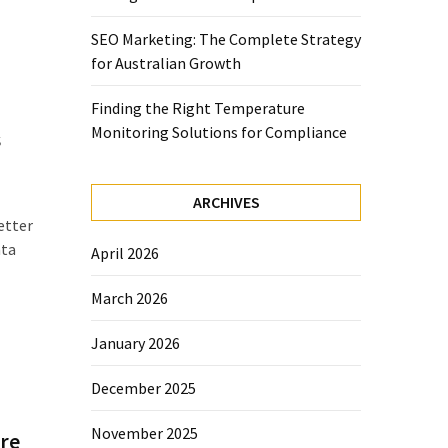
SEO Marketing: The Complete Strategy
for Australian Growth
Finding the Right Temperature
Monitoring Solutions for Compliance
s
ARCHIVES
etter
ata
April 2026
March 2026
January 2026
December 2025
November 2025
re