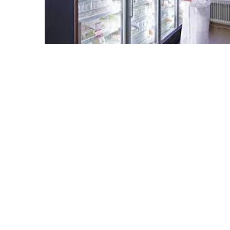
Sydney
Uncategorized