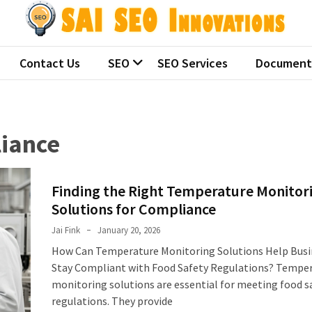
 SEO Innovations
ralian seo companies
Contact Us
SEO
SEO Services
Document
liance
Finding the Right Temperature Monitor
Solutions for Compliance
Jai Fink
January 20, 2026
How Can Temperature Monitoring Solutions Help Busi
Stay Compliant with Food Safety Regulations? Tempe
monitoring solutions are essential for meeting food s
regulations. They provide