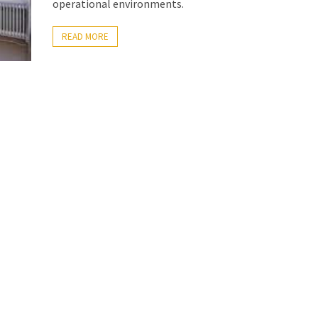
operational environments.
READ MORE