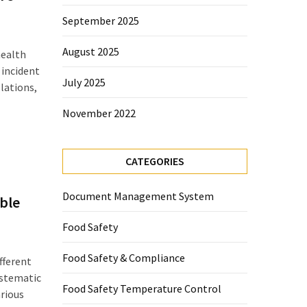
September 2025
August 2025
health
 incident
July 2025
lations,
November 2022
CATEGORIES
Document Management System
ble
Food Safety
Food Safety & Compliance
fferent
ystematic
Food Safety Temperature Control
arious