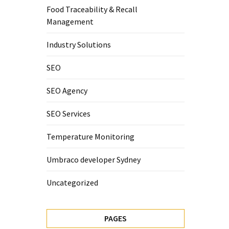
Food Traceability & Recall
Management
Industry Solutions
SEO
SEO Agency
SEO Services
Temperature Monitoring
Umbraco developer Sydney
Uncategorized
PAGES