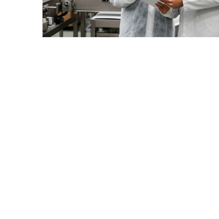
July
2025
November
2022
Categories
Document
Management
System
Food
Safety
Food
Safety
&
Compliance
Food
Safety