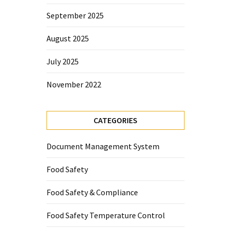
September 2025
August 2025
July 2025
November 2022
CATEGORIES
Document Management System
Food Safety
Food Safety & Compliance
Food Safety Temperature Control