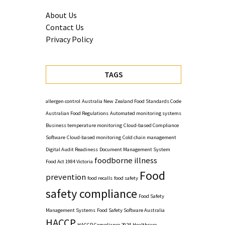
About Us
Contact Us
Privacy Policy
TAGS
allergen control
Australia New Zealand Food Standards Code
Australian Food Regulations
Automated monitoring systems
Business temperature monitoring
Cloud-based Compliance
Software
Cloud-based monitoring
Cold chain management
Digital Audit Readiness
Document Management System
foodborne illness
Food Act 1984 Victoria
Food
prevention
food recalls
food safety
safety compliance
Food Safety
Management Systems
Food Safety Software Australia
HACCP
HACCP Compliance 2024
Healthcare