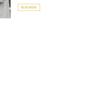
READ MORE