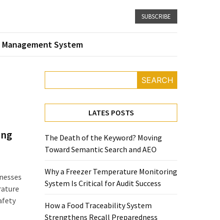
SUBSCRIBE
 Management System
SEARCH
LATES POSTS
ing
The Death of the Keyword? Moving
Toward Semantic Search and AEO
Why a Freezer Temperature Monitoring
nesses
System Is Critical for Audit Success
rature
afety
How a Food Traceability System
Strengthens Recall Preparedness