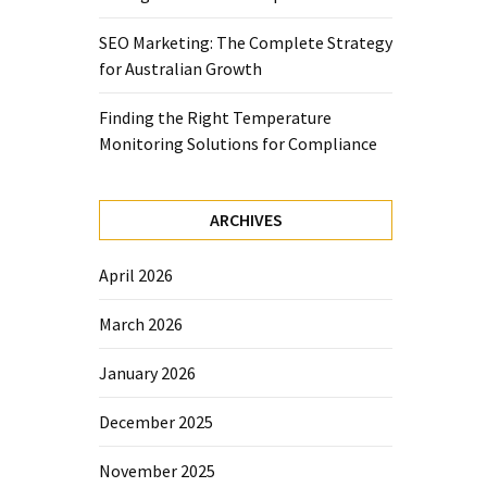
SEO Marketing: The Complete Strategy
for Australian Growth
Finding the Right Temperature
Monitoring Solutions for Compliance
ARCHIVES
April 2026
March 2026
January 2026
December 2025
November 2025