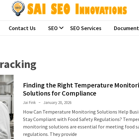
 SEO Innovations
ralian seo companies
Contact Us
SEO
SEO Services
Document
racking
Finding the Right Temperature Monitor
Solutions for Compliance
Jai Fink
January 20, 2026
How Can Temperature Monitoring Solutions Help Busi
Stay Compliant with Food Safety Regulations? Tempe
monitoring solutions are essential for meeting food s
regulations. They provide