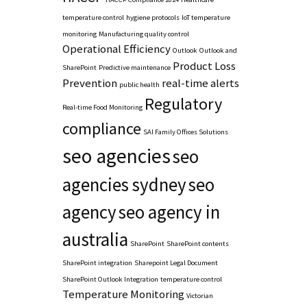
temperature control
hygiene protocols
IoT temperature
monitoring
Manufacturing quality control
Operational Efficiency
Outlook
Outlook and
Product Loss
SharePoint
Predictive maintenance
Prevention
real-time alerts
public health
Regulatory
Real-time Food Monitoring
compliance
SAI Family Offices Solutions
seo agencies
seo
agencies sydney
seo
agency
seo agency in
australia
SharePoint
SharePoint contents
SharePoint integration
Sharepoint Legal Document
SharePoint Outlook Integration
temperature control
Temperature Monitoring
Victorian