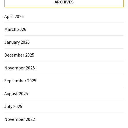
ARCHIVES
Sydney
Uncategorized
April 2026
March 2026
January 2026
December 2025
November 2025
September 2025
August 2025
July 2025
November 2022