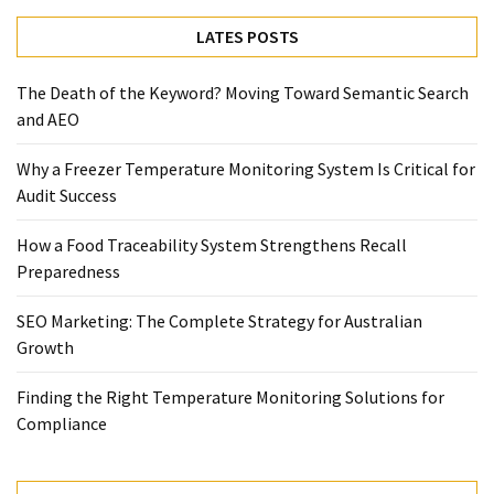
Temperature
LATES POSTS
Control
Food
The Death of the Keyword? Moving Toward Semantic Search
Traceability
and AEO
&
Recall
Why a Freezer Temperature Monitoring System Is Critical for
Management
Audit Success
Industry
Solutions
How a Food Traceability System Strengthens Recall
SEO
Preparedness
SEO
Agency
SEO Marketing: The Complete Strategy for Australian
SEO
Growth
Services
Temperature
Finding the Right Temperature Monitoring Solutions for
Monitoring
Compliance
Umbraco
developer