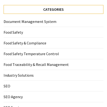
CATEGORIES
Document Management System
Food Safety
Food Safety & Compliance
Food Safety Temperature Control
Food Traceability & Recall Management
Industry Solutions
SEO
SEO Agency