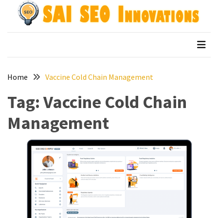
Skip
Skip
to
to
content
content
Archives
SAI SEO Innovations
top australian seo companies
April
2026
Home
Vaccine Cold Chain Management
March
2026
Tag:
Vaccine Cold Chain
January
Management
2026
December
2025
November
2025
September
2025
August
2025