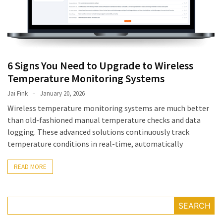
July
2025
November
2022
6 Signs You Need to Upgrade to Wireless
Categories
Temperature Monitoring Systems
Jai Fink
January 20, 2026
Document
Wireless temperature monitoring systems are much better
Management
than old-fashioned manual temperature checks and data
System
logging. These advanced solutions continuously track
Food
temperature conditions in real-time, automatically
Safety
Food
READ MORE
Safety
&
Compliance
SEARCH
Food
Safety