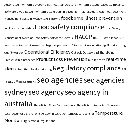
Automated monitoring systems
Business temperature monitoring
Cloud-based Compliance
Software
Cloud-based monitoring
Cold chain management
Digital Audit Readiness
Document
foodborne illness prevention
Management System
Food Act 1984 Victoria
Food safety compliance
food recalls
food safety
Food Safety
HACCP
Management Systems
Food Safety Software Australia
HACCP Compliance 2024
Healthcare temperature control
hygiene protocols
IoT temperature monitoring
Manufacturing
Operational Efficiency
quality control
Outlook
Outlook and SharePoint
Product Loss Prevention
real-time
Predictive maintenance
public health
Regulatory compliance
alerts
Real-time Food Monitoring
SAI
seo agencies
seo agencies
Family Offices Solutions
sydney
seo agency
seo agency in
australia
SharePoint
SharePoint contents
SharePoint integration
Sharepoint
Temperature
Legal Document
SharePoint Outlook Integration
temperature control
Monitoring
Victorian regulations