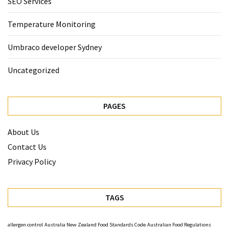
SEO Services
Temperature Monitoring
Umbraco developer Sydney
Uncategorized
PAGES
About Us
Contact Us
Privacy Policy
TAGS
allergen control
Australia New Zealand Food Standards Code
Australian Food Regulations