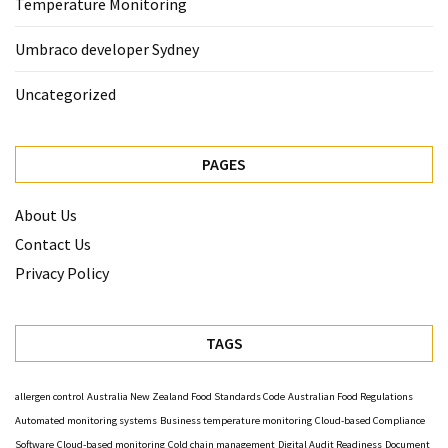
Temperature Monitoring
Umbraco developer Sydney
Uncategorized
PAGES
About Us
Contact Us
Privacy Policy
TAGS
allergen control
Australia New Zealand Food Standards Code
Australian Food Regulations
Automated monitoring systems
Business temperature monitoring
Cloud-based Compliance
Software
Cloud-based monitoring
Cold chain management
Digital Audit Readiness
Document