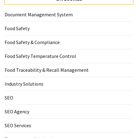
Document Management System
Food Safety
Food Safety & Compliance
Food Safety Temperature Control
Food Traceability & Recall Management
Industry Solutions
SEO
SEO Agency
SEO Services