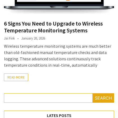
July
2025
November
2022
6 Signs You Need to Upgrade to Wireless
Temperature Monitoring Systems
Categories
Jai Fink
January 20, 2026
Wireless temperature monitoring systems are much better
than old-fashioned manual temperature checks and data
Document
logging. These advanced solutions continuously track
Management
temperature conditions in real-time, automatically
System
Food
READ MORE
Safety
Food
Safety
SEARCH
&
Compliance
Food
LATES POSTS
Safety