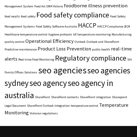
foodborne illness prevention
Management System
Food Act 1984 Victoria
Food safety compliance
food recalls
food safety
Food Safety
HACCP
Management Systems
Food Safety Software Australia
HACCP Compliance 2024
Healthcare temperature control
hygiene protocols
IoT temperature monitoring
Manufacturing
Operational Efficiency
quality control
Outlook
Outlook and SharePoint
Product Loss Prevention
real-time
Predictive maintenance
public health
Regulatory compliance
alerts
Real-time Food Monitoring
SAI
seo agencies
seo agencies
Family Offices Solutions
sydney
seo agency
seo agency in
australia
SharePoint
SharePoint contents
SharePoint integration
Sharepoint
Temperature
Legal Document
SharePoint Outlook Integration
temperature control
Monitoring
Victorian regulations