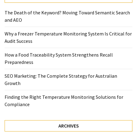
Temperature
The Death of the Keyword? Moving Toward Semantic Search
Control
and AEO
Food
Traceability
Why a Freezer Temperature Monitoring System Is Critical for
&
Audit Success
Recall
Management
How a Food Traceability System Strengthens Recall
Industry
Preparedness
Solutions
SEO
SEO Marketing: The Complete Strategy for Australian
SEO
Growth
Agency
SEO
Finding the Right Temperature Monitoring Solutions for
Services
Compliance
Temperature
Monitoring
Umbraco
ARCHIVES
developer