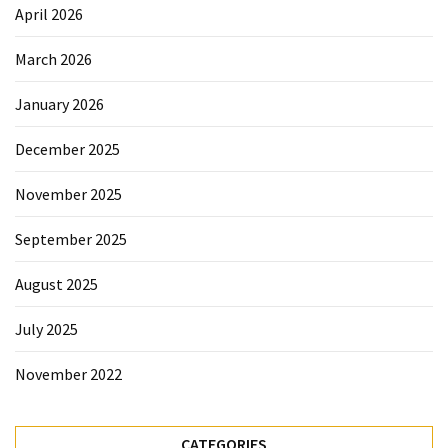
Sydney
April 2026
Uncategorized
March 2026
January 2026
December 2025
November 2025
September 2025
August 2025
July 2025
November 2022
CATEGORIES