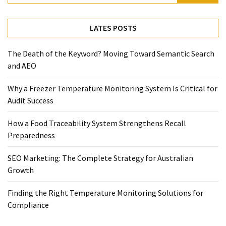
Temperature
Control
LATES POSTS
Food
Traceability
The Death of the Keyword? Moving Toward Semantic Search
&
and AEO
Recall
Management
Why a Freezer Temperature Monitoring System Is Critical for
Industry
Audit Success
Solutions
SEO
How a Food Traceability System Strengthens Recall
SEO
Preparedness
Agency
SEO
SEO Marketing: The Complete Strategy for Australian
Services
Growth
Temperature
Finding the Right Temperature Monitoring Solutions for
Monitoring
Compliance
Umbraco
developer