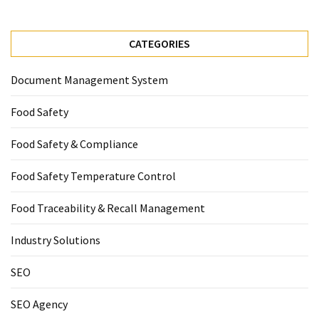
CATEGORIES
Document Management System
Food Safety
Food Safety & Compliance
Food Safety Temperature Control
Food Traceability & Recall Management
Industry Solutions
SEO
SEO Agency