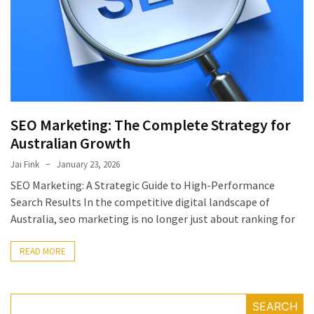
July
2025
November
2022
Categories
SEO Marketing: The Complete Strategy for
Australian Growth
Document
Management
Jai Fink
January 23, 2026
System
SEO Marketing: A Strategic Guide to High-Performance
Food
Search Results In the competitive digital landscape of
Safety
Australia, seo marketing is no longer just about ranking for
Food
Safety
READ MORE
&
Compliance
Food
SEARCH
Safety