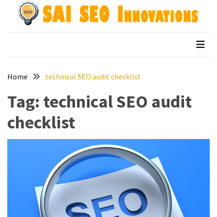
Skip
Skip
to
to
content
content
Archives
SAI SEO Innovations
top australian seo companies
April
2026
Home
technical SEO audit checklist
March
2026
Tag:
technical SEO audit
January
checklist
2026
December
2025
November
2025
September
2025
August
2025