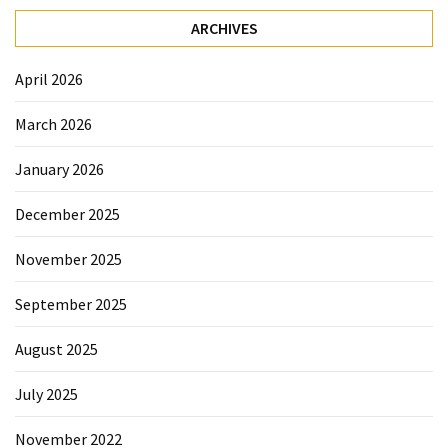
Sydney
ARCHIVES
Uncategorized
April 2026
March 2026
January 2026
December 2025
November 2025
September 2025
August 2025
July 2025
November 2022