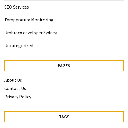
SEO Services
Temperature Monitoring
Umbraco developer Sydney
Uncategorized
PAGES
About Us
Contact Us
Privacy Policy
TAGS