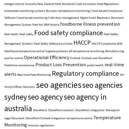
allergen control
Australia New Zealand Food Standards Code
Australian Food Regulations
Automated monitoring systems
Business temperature monitoring
Cloud-based Compliance
Software
Cloud-based monitoring
Cold chain management
Digital Audit Readiness
Document
foodborne illness prevention
Management System
Food Act 1984 Victoria
Food safety compliance
food recalls
food safety
Food Safety
HACCP
Management Systems
Food Safety Software Australia
HACCP Compliance 2024
Healthcare temperature control
hygiene protocols
IoT temperature monitoring
Manufacturing
Operational Efficiency
quality control
Outlook
Outlook and SharePoint
Product Loss Prevention
real-time
Predictive maintenance
public health
Regulatory compliance
alerts
Real-time Food Monitoring
SAI
seo agencies
seo agencies
Family Offices Solutions
sydney
seo agency
seo agency in
australia
SharePoint
SharePoint contents
SharePoint integration
Sharepoint
Temperature
Legal Document
SharePoint Outlook Integration
temperature control
Monitoring
Victorian regulations