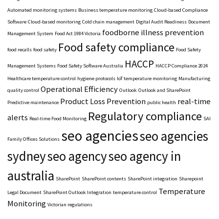
Automated monitoring systems
Business temperature monitoring
Cloud-based Compliance
Software
Cloud-based monitoring
Cold chain management
Digital Audit Readiness
Document
foodborne illness prevention
Management System
Food Act 1984 Victoria
Food safety compliance
food recalls
food safety
Food Safety
HACCP
Management Systems
Food Safety Software Australia
HACCP Compliance 2024
Healthcare temperature control
hygiene protocols
IoT temperature monitoring
Manufacturing
Operational Efficiency
quality control
Outlook
Outlook and SharePoint
Product Loss Prevention
real-time
Predictive maintenance
public health
Regulatory compliance
alerts
Real-time Food Monitoring
SAI
seo agencies
seo agencies
Family Offices Solutions
sydney
seo agency
seo agency in
australia
SharePoint
SharePoint contents
SharePoint integration
Sharepoint
Temperature
Legal Document
SharePoint Outlook Integration
temperature control
Monitoring
Victorian regulations