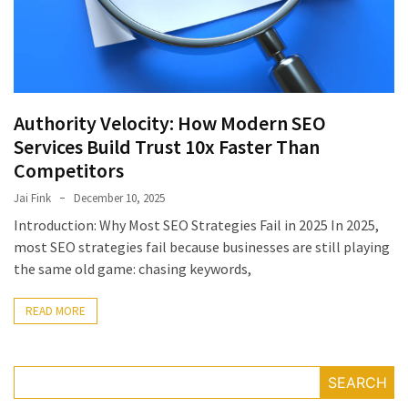
July
2025
November
2022
Authority Velocity: How Modern SEO
Categories
Services Build Trust 10x Faster Than
Competitors
Document
Jai Fink
December 10, 2025
Management
Introduction: Why Most SEO Strategies Fail in 2025 In 2025,
System
most SEO strategies fail because businesses are still playing
Food
the same old game: chasing keywords,
Safety
Food
READ MORE
Safety
&
Compliance
SEARCH
Food
Safety