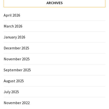
Sydney
ARCHIVES
Uncategorized
April 2026
March 2026
January 2026
December 2025
November 2025
September 2025
August 2025
July 2025
November 2022