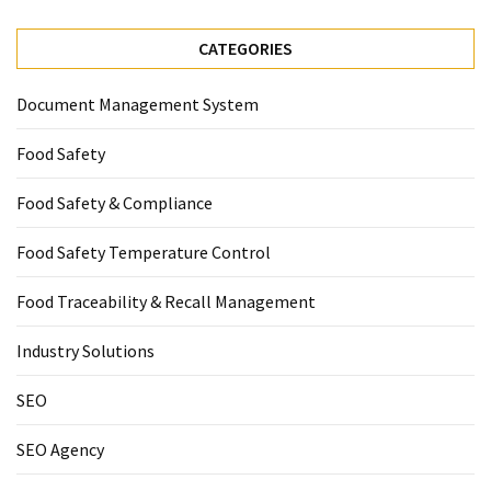
CATEGORIES
Document Management System
Food Safety
Food Safety & Compliance
Food Safety Temperature Control
Food Traceability & Recall Management
Industry Solutions
SEO
SEO Agency