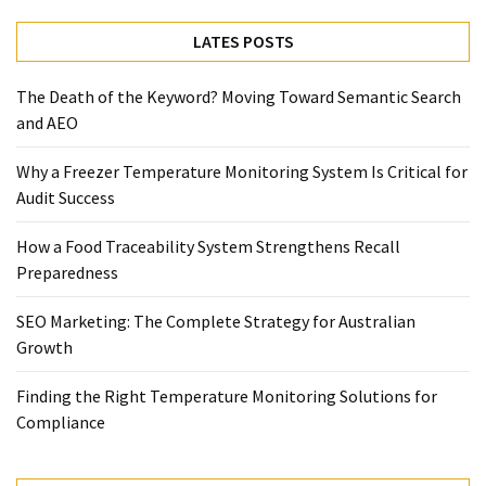
Temperature
LATES POSTS
Control
Food
The Death of the Keyword? Moving Toward Semantic Search
Traceability
and AEO
&
Recall
Why a Freezer Temperature Monitoring System Is Critical for
Management
Audit Success
Industry
Solutions
How a Food Traceability System Strengthens Recall
SEO
Preparedness
SEO
Agency
SEO Marketing: The Complete Strategy for Australian
SEO
Growth
Services
Temperature
Finding the Right Temperature Monitoring Solutions for
Monitoring
Compliance
Umbraco
developer