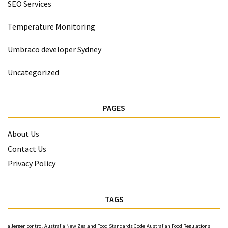
SEO Services
Temperature Monitoring
Umbraco developer Sydney
Uncategorized
PAGES
About Us
Contact Us
Privacy Policy
TAGS
allergen control
Australia New Zealand Food Standards Code
Australian Food Regulations