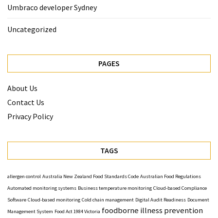
Umbraco developer Sydney
Uncategorized
PAGES
About Us
Contact Us
Privacy Policy
TAGS
allergen control
Australia New Zealand Food Standards Code
Australian Food Regulations
Automated monitoring systems
Business temperature monitoring
Cloud-based Compliance
Software
Cloud-based monitoring
Cold chain management
Digital Audit Readiness
Document
foodborne illness prevention
Management System
Food Act 1984 Victoria