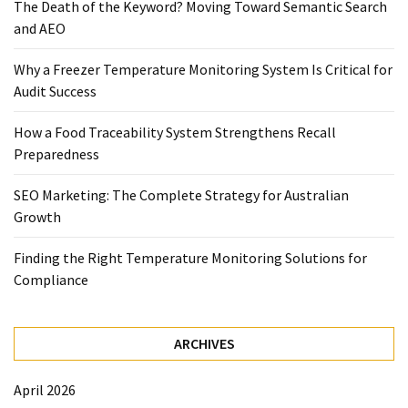
The Death of the Keyword? Moving Toward Semantic Search
Temperature
and AEO
Control
Food
Why a Freezer Temperature Monitoring System Is Critical for
Traceability
Audit Success
&
Recall
How a Food Traceability System Strengthens Recall
Management
Preparedness
Industry
SEO Marketing: The Complete Strategy for Australian
Solutions
Growth
SEO
SEO
Finding the Right Temperature Monitoring Solutions for
Agency
Compliance
SEO
Services
Temperature
ARCHIVES
Monitoring
Umbraco
April 2026
developer