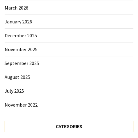
Sydney
March 2026
Uncategorized
January 2026
December 2025
November 2025
September 2025
August 2025
July 2025
November 2022
CATEGORIES