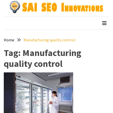
Skip
Skip
to
to
content
content
Archives
SAI SEO Innovations
top australian seo companies
April
2026
Home
Manufacturing quality control
March
2026
Tag:
Manufacturing
January
quality control
2026
December
2025
November
2025
September
2025
August
2025