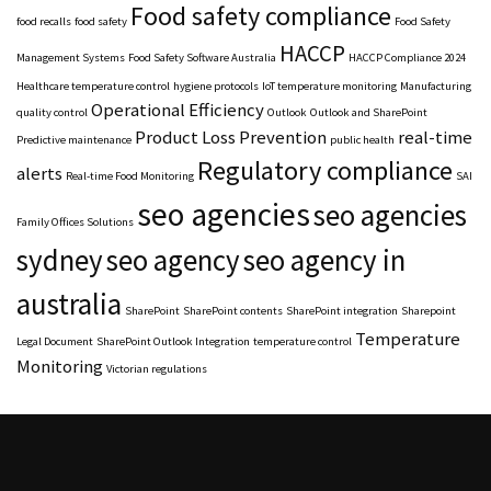
Food safety compliance
food recalls
food safety
Food Safety
HACCP
Management Systems
Food Safety Software Australia
HACCP Compliance 2024
Healthcare temperature control
hygiene protocols
IoT temperature monitoring
Manufacturing
Operational Efficiency
quality control
Outlook
Outlook and SharePoint
Product Loss Prevention
real-time
Predictive maintenance
public health
Regulatory compliance
alerts
Real-time Food Monitoring
SAI
seo agencies
seo agencies
Family Offices Solutions
sydney
seo agency
seo agency in
australia
SharePoint
SharePoint contents
SharePoint integration
Sharepoint
Temperature
Legal Document
SharePoint Outlook Integration
temperature control
Monitoring
Victorian regulations