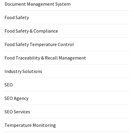
Document Management System
Food Safety
Food Safety & Compliance
Food Safety Temperature Control
Food Traceability & Recall Management
Industry Solutions
SEO
SEO Agency
SEO Services
Temperature Monitoring