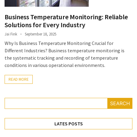
July
2025
Business Temperature Monitoring: Reliable
November
Solutions for Every Industry
2022
Jai Fink
September 18, 2025
Why Is Business Temperature Monitoring Crucial for
Categories
Different Industries? Business temperature monitoring is
the systematic tracking and recording of temperature
Document
conditions in various operational environments.
Management
System
READ MORE
Food
Safety
Food
SEARCH
Safety
&
Compliance
LATES POSTS
Food
Safety