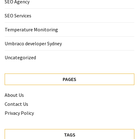
SEO Agency
SEO Services
Temperature Monitoring
Umbraco developer Sydney
Uncategorized
PAGES
About Us
Contact Us
Privacy Policy
TAGS