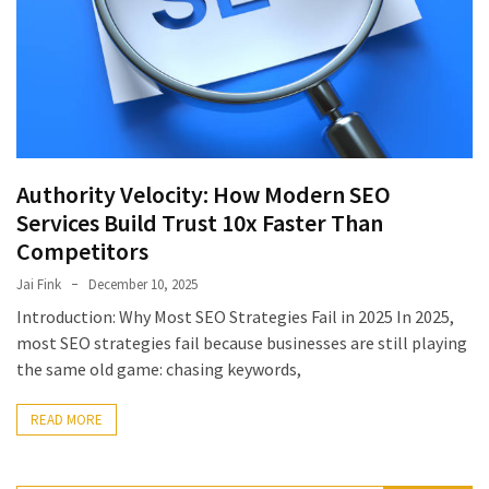
July
2025
November
2022
Categories
Authority Velocity: How Modern SEO
Services Build Trust 10x Faster Than
Document
Competitors
Management
System
Jai Fink
December 10, 2025
Food
Introduction: Why Most SEO Strategies Fail in 2025 In 2025,
Safety
most SEO strategies fail because businesses are still playing
Food
the same old game: chasing keywords,
Safety
&
READ MORE
Compliance
Food
Safety