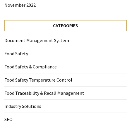
November 2022
CATEGORIES
Document Management System
Food Safety
Food Safety & Compliance
Food Safety Temperature Control
Food Traceability & Recall Management
Industry Solutions
SEO