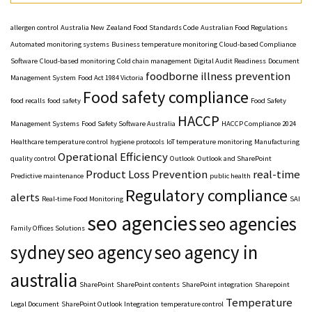
allergen control
Australia New Zealand Food Standards Code
Australian Food Regulations
Automated monitoring systems
Business temperature monitoring
Cloud-based Compliance
Software
Cloud-based monitoring
Cold chain management
Digital Audit Readiness
Document
foodborne illness prevention
Management System
Food Act 1984 Victoria
Food safety compliance
food recalls
food safety
Food Safety
HACCP
Management Systems
Food Safety Software Australia
HACCP Compliance 2024
Healthcare temperature control
hygiene protocols
IoT temperature monitoring
Manufacturing
Operational Efficiency
quality control
Outlook
Outlook and SharePoint
Product Loss Prevention
real-time
Predictive maintenance
public health
Regulatory compliance
alerts
Real-time Food Monitoring
SAI
seo agencies
seo agencies
Family Offices Solutions
sydney
seo agency
seo agency in
australia
SharePoint
SharePoint contents
SharePoint integration
Sharepoint
Temperature
Legal Document
SharePoint Outlook Integration
temperature control