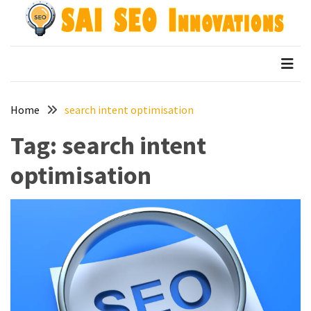
Skip
Skip
to
to
content
content
Archives
SAI SEO Innovations
top australian seo companies
April
2026
Home
search intent optimisation
March
2026
Tag:
search intent
January
optimisation
2026
December
2025
November
2025
September
2025
August
2025