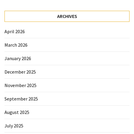
Sydney
Uncategorized
ARCHIVES
April 2026
March 2026
January 2026
December 2025
November 2025
September 2025
August 2025
July 2025