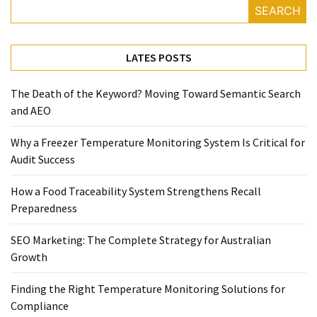
SEARCH
Temperature
Control
Food
LATES POSTS
Traceability
&
The Death of the Keyword? Moving Toward Semantic Search
Recall
and AEO
Management
Industry
Why a Freezer Temperature Monitoring System Is Critical for
Solutions
Audit Success
SEO
SEO
How a Food Traceability System Strengthens Recall
Agency
Preparedness
SEO
Services
SEO Marketing: The Complete Strategy for Australian
Temperature
Growth
Monitoring
Umbraco
Finding the Right Temperature Monitoring Solutions for
developer
Compliance