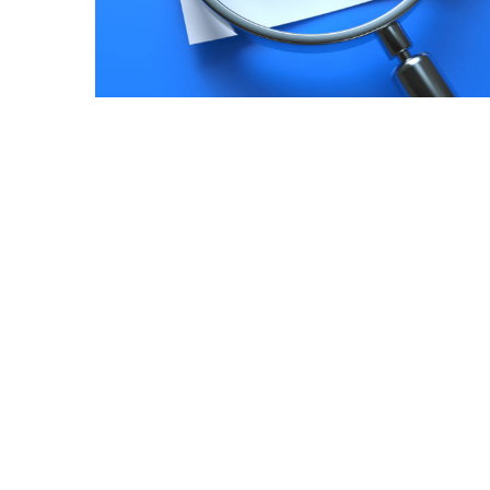
July
2025
November
2022
Categories
Document
Management
System
Food
Safety
Food
Safety
&
Compliance
Food
Safety