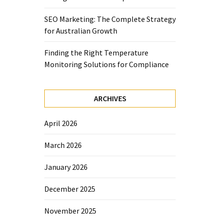
SEO Marketing: The Complete Strategy
for Australian Growth
Finding the Right Temperature
Monitoring Solutions for Compliance
ARCHIVES
April 2026
March 2026
January 2026
December 2025
November 2025