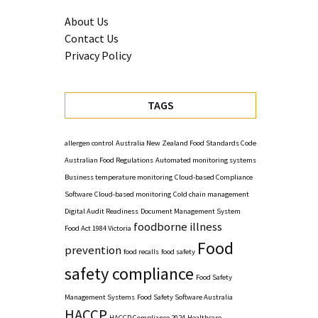
About Us
Contact Us
Privacy Policy
TAGS
allergen control
Australia New Zealand Food Standards Code
Australian Food Regulations
Automated monitoring systems
Business temperature monitoring
Cloud-based Compliance
Software
Cloud-based monitoring
Cold chain management
Digital Audit Readiness
Document Management System
foodborne illness
Food Act 1984 Victoria
Food
prevention
food recalls
food safety
safety compliance
Food Safety
Management Systems
Food Safety Software Australia
HACCP
HACCP Compliance 2024
Healthcare