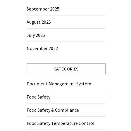
September 2025
August 2025
July 2025
November 2022
CATEGORIES
Document Management System
Food Safety
Food Safety & Compliance
Food Safety Temperature Control