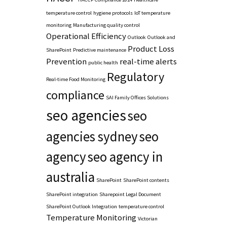
temperature control
hygiene protocols
IoT temperature
monitoring
Manufacturing quality control
Operational Efficiency
Outlook
Outlook and
Product Loss
SharePoint
Predictive maintenance
Prevention
real-time alerts
public health
Regulatory
Real-time Food Monitoring
compliance
SAI Family Offices Solutions
seo agencies
seo
agencies sydney
seo
agency
seo agency in
australia
SharePoint
SharePoint contents
SharePoint integration
Sharepoint Legal Document
SharePoint Outlook Integration
temperature control
Temperature Monitoring
Victorian