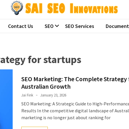
 SEO Innovations
ralian seo companies
Contact Us
SEO
SEO Services
Document
ategy for startups
SEO Marketing: The Complete Strategy 
Australian Growth
Jai Fink
January 23, 2026
SEO Marketing: A Strategic Guide to High-Performanc
Results In the competitive digital landscape of Austral
marketing is no longer just about ranking for