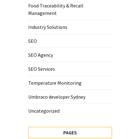
Food Traceability & Recall
Management
Industry Solutions
SEO
SEO Agency
SEO Services
Temperature Monitoring
Umbraco developer Sydney
Uncategorized
PAGES