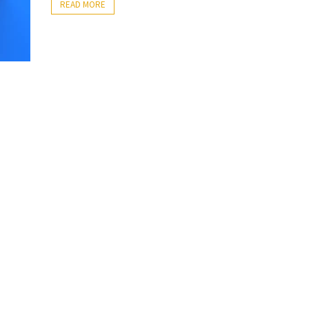
READ MORE