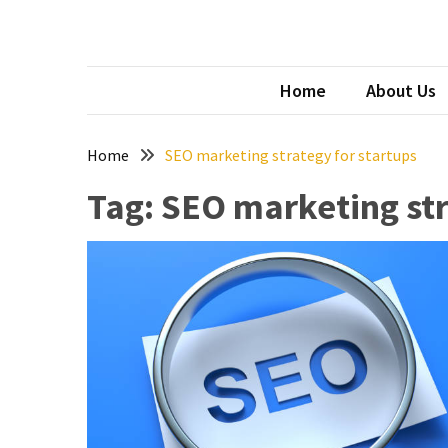
Skip
Skip
to
to
content
content
Archives
SAI
top aust
Home
About Us
April
2026
Home
SEO marketing strategy for startups
March
Tag:
SEO marketing str
2026
January
2026
December
2025
November
2025
September
2025
August
2025