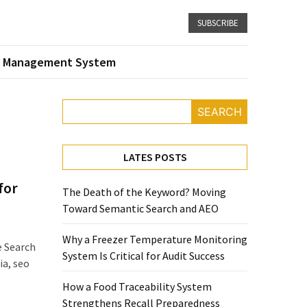
SUBSCRIBE
 Management System
SEARCH
LATES POSTS
for
The Death of the Keyword? Moving
Toward Semantic Search and AEO
Why a Freezer Temperature Monitoring
e Search
System Is Critical for Audit Success
ia, seo
How a Food Traceability System
Strengthens Recall Preparedness